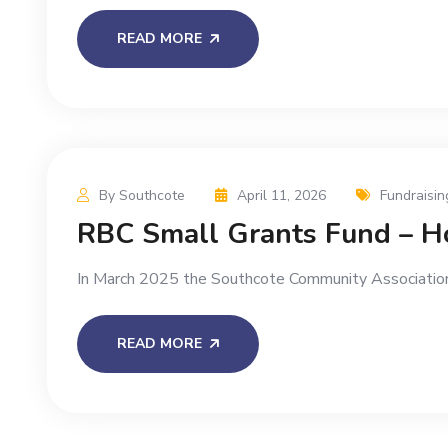
READ MORE
By Southcote
April 11, 2026
Fundraisin
RBC Small Grants Fund – Ho
In March 2025 the Southcote Community Association
READ MORE