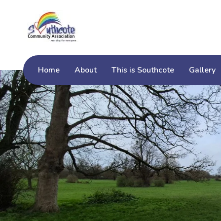
Home
About
This is Southcote
Gallery