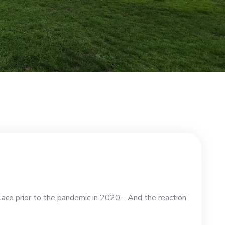
lace prior to the pandemic in 2020. And the reaction