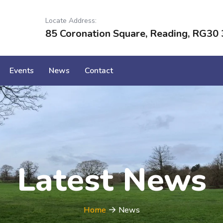
Locate Address:
85 Coronation Square, Reading, RG30 
Events
News
Contact
Latest News
Home
News