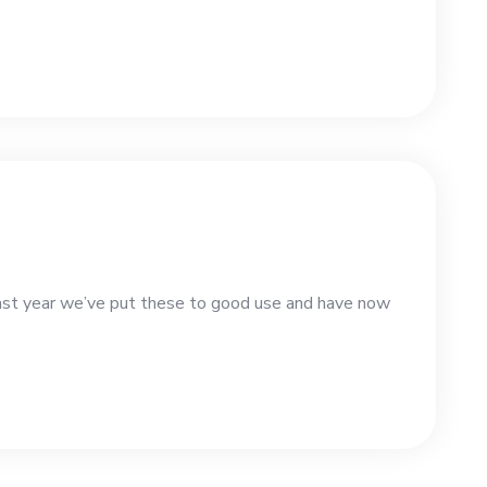
st year we’ve put these to good use and have now