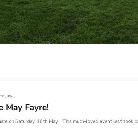
Festival
e May Fayre!
uare on Saturday, 16th May. This much-loved event last took p