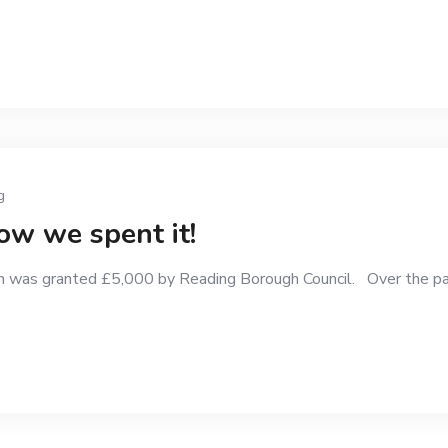
g
w we spent it!
 was granted £5,000 by Reading Borough Council. Over the pa