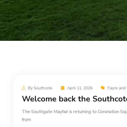
By Southcote
April 11, 2026
Fayre and 
Welcome back the Southcot
The Southgate Mayfair is returning to Coronation Sq
from