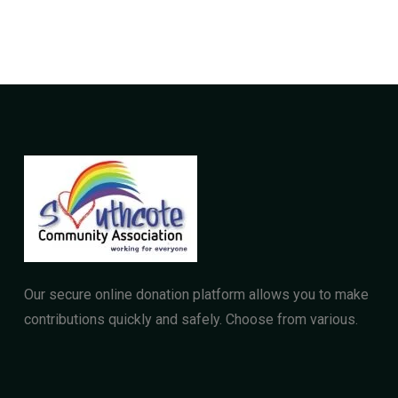
Our secure online donation platform allows you to make
contributions quickly and safely. Choose from various.