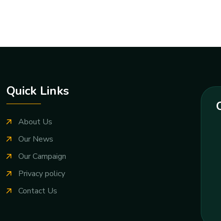
Quick Links
About Us
Our News
Our Campaign
Privacy policy
Contact Us