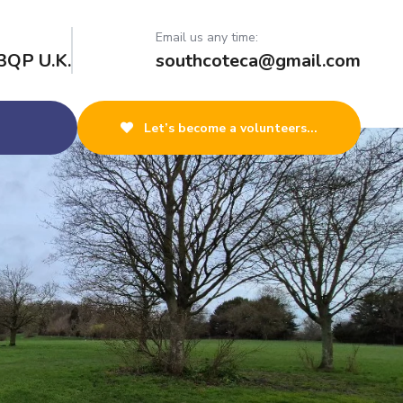
Email us any time:
3QP U.K.
southcoteca@gmail.com
Let’s become a volunteers...