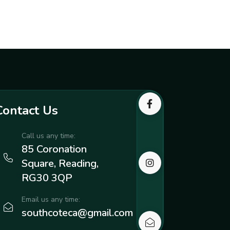
Contact Us
Call us any time:
85 Coronation
Square, Reading,
RG30 3QP
Email us any time:
southcoteca@gmail.com