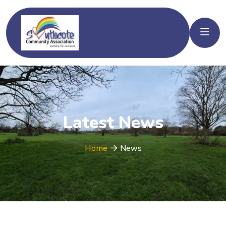
Latest News
Home
News