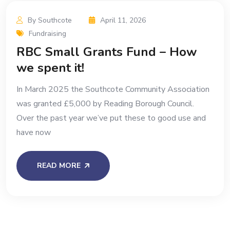
By Southcote
April 11, 2026
Fundraising
RBC Small Grants Fund – How
we spent it!
In March 2025 the Southcote Community Association
was granted £5,000 by Reading Borough Council.
Over the past year we’ve put these to good use and
have now
READ MORE