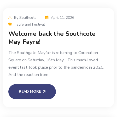
By Southcote
April 11, 2026
Fayre and Festival
Welcome back the Southcote
May Fayre!
The Southgate Mayfair is returning to Coronation
Square on Saturday, 16th May. This much-loved
event last took place prior to the pandemic in 2020.
And the reaction from
READ MORE