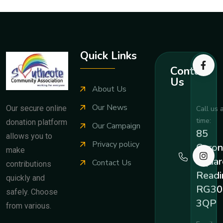
Quick Links
Contact
Us
About Us
Our News
Our secure online
Call us 
time:
donation platform
Our Campaign
85
allows you to
Privacy policy
Coron
make
Squar
Contact Us
contributions
Readi
quickly and
RG30
safely. Choose
3QP
from various.