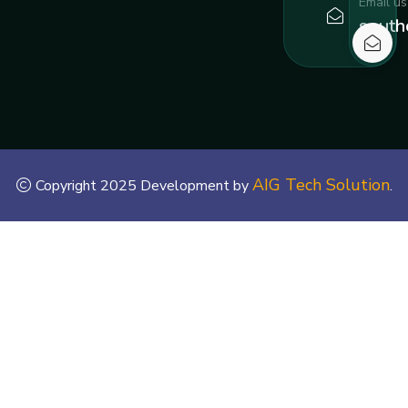
Email us
south
AIG Tech Solution
Copyright 2025 Development by
.