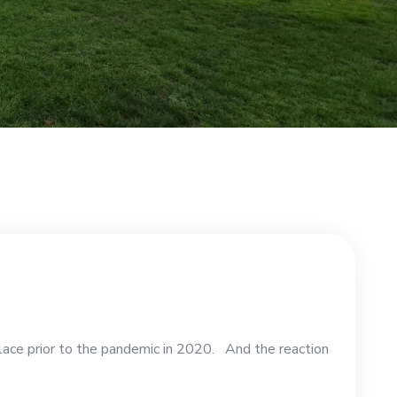
lace prior to the pandemic in 2020. And the reaction