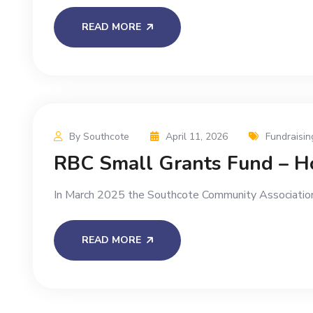
READ MORE
By Southcote
April 11, 2026
Fundraisin
RBC Small Grants Fund – Ho
In March 2025 the Southcote Community Association
READ MORE