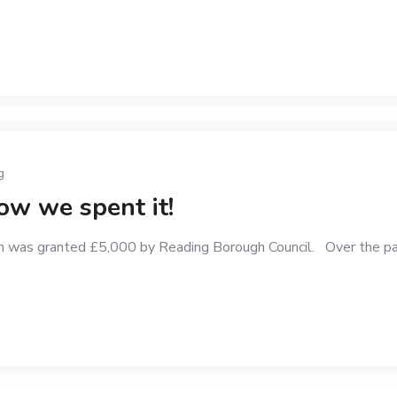
g
w we spent it!
 was granted £5,000 by Reading Borough Council. Over the pa