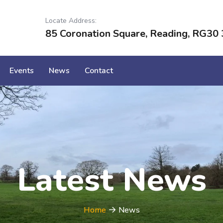
Locate Address:
85 Coronation Square, Reading, RG30 
Events
News
Contact
Latest News
Home
News