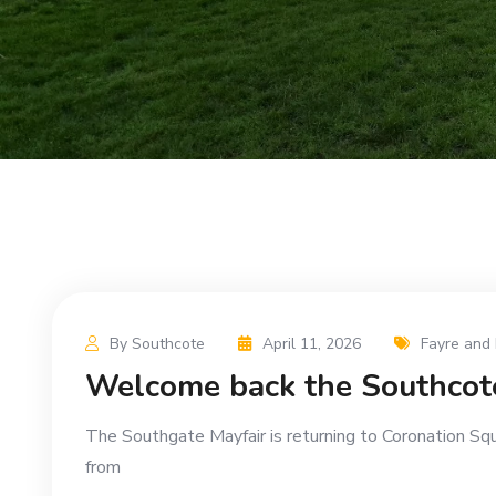
By Southcote
April 11, 2026
Fayre and 
Welcome back the Southcot
The Southgate Mayfair is returning to Coronation Sq
from