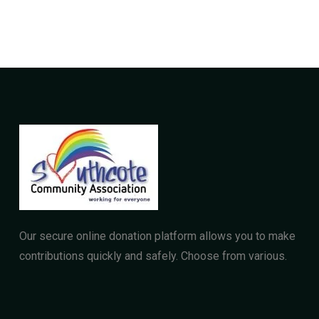
Our secure online donation platform allows you to make
contributions quickly and safely. Choose from various.