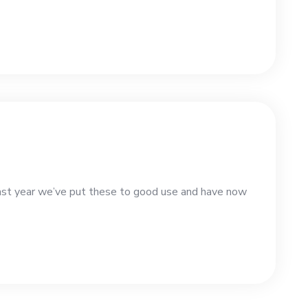
st year we’ve put these to good use and have now