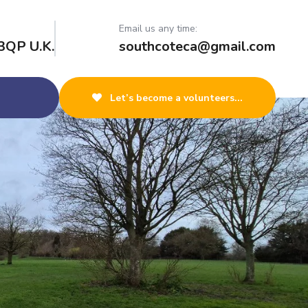
Email us any time:
3QP U.K.
southcoteca@gmail.com
Let’s become a volunteers...