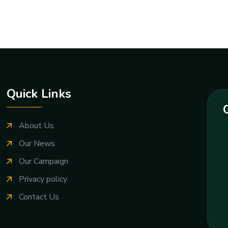
Quick Links
About Us
Our News
Our Campaign
Privacy policy
Contact Us