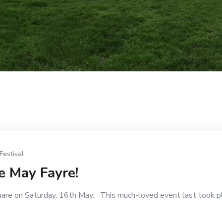
Festival
e May Fayre!
uare on Saturday, 16th May. This much-loved event last took p