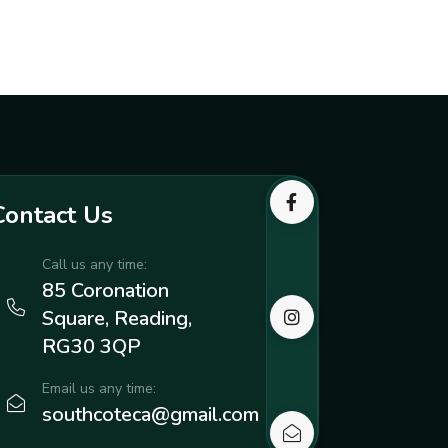
Contact Us
Call us any time:
85 Coronation
Square, Reading,
RG30 3QP
Email us any time:
southcoteca@gmail.com