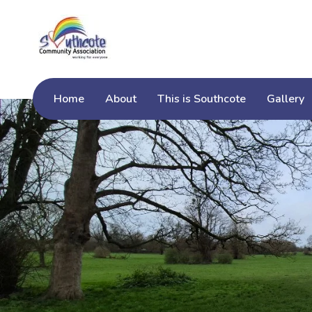
Home
About
This is Southcote
Gallery