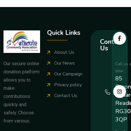
Quick Links
Contact
Us
About Us
Our News
Our secure online
Call us 
time:
donation platform
Our Campaign
85
allows you to
Privacy policy
Coron
make
Squar
Contact Us
contributions
Readi
quickly and
RG30
safely. Choose
3QP
from various.