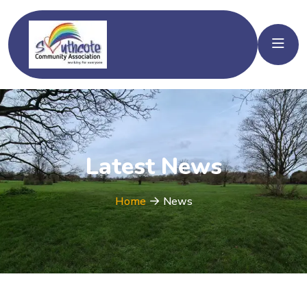
Latest News
Home
News