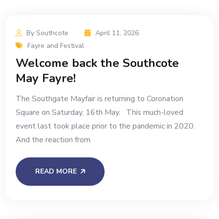
By Southcote
April 11, 2026
Fayre and Festival
Welcome back the Southcote
May Fayre!
The Southgate Mayfair is returning to Coronation
Square on Saturday, 16th May. This much-loved
event last took place prior to the pandemic in 2020.
And the reaction from
READ MORE