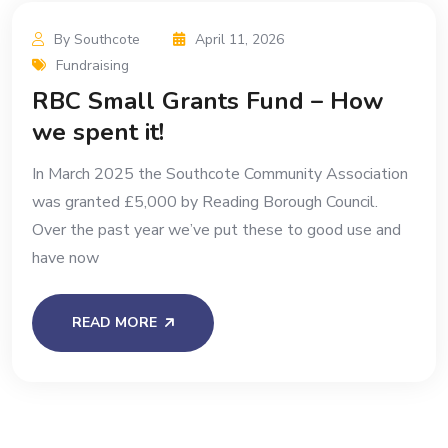
By Southcote
April 11, 2026
Fundraising
RBC Small Grants Fund – How
we spent it!
In March 2025 the Southcote Community Association
was granted £5,000 by Reading Borough Council.
Over the past year we’ve put these to good use and
have now
READ MORE