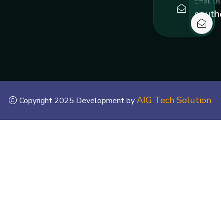
Email us
south
AIG Tech Solution
Copyright 2025 Development by
.