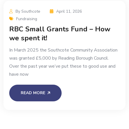
By Southcote
April 11, 2026
Fundraising
RBC Small Grants Fund – How
we spent it!
In March 2025 the Southcote Community Association
was granted £5,000 by Reading Borough Council.
Over the past year we’ve put these to good use and
have now
READ MORE