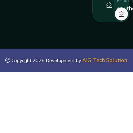
Email us
south
AIG Tech Solution
Copyright 2025 Development by
.