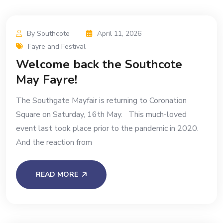
By Southcote
April 11, 2026
Fayre and Festival
Welcome back the Southcote
May Fayre!
The Southgate Mayfair is returning to Coronation
Square on Saturday, 16th May. This much-loved
event last took place prior to the pandemic in 2020.
And the reaction from
READ MORE