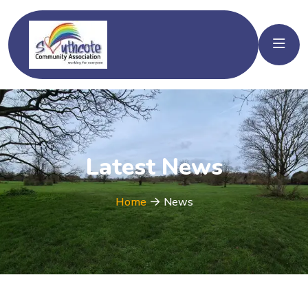
Latest News
Home
News