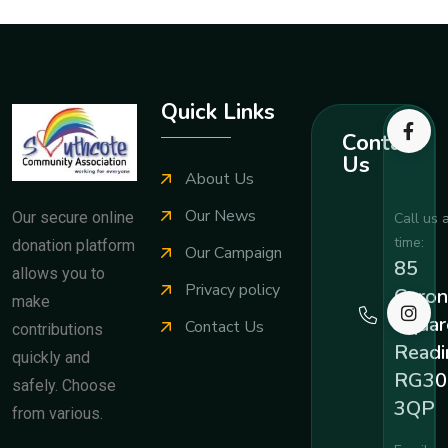
Quick Links
Contact
Us
About Us
Our News
Our secure online
Call us 
time:
donation platform
Our Campaign
85
allows you to
Privacy policy
Coron
make
Squar
Contact Us
contributions
Readi
quickly and
RG30
safely. Choose
3QP
from various.