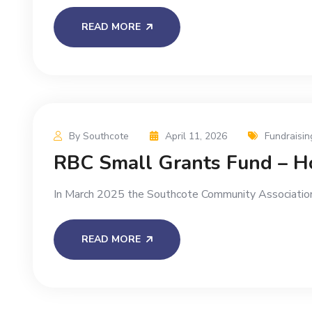
READ MORE
By Southcote
April 11, 2026
Fundraisin
RBC Small Grants Fund – Ho
In March 2025 the Southcote Community Association
READ MORE