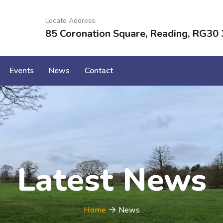
Locate Address:
85 Coronation Square, Reading, RG30 
Events
News
Contact
Latest News
Home
News