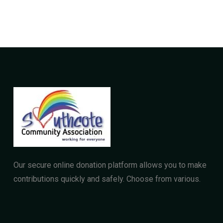
Our secure online donation platform allows you to make
contributions quickly and safely. Choose from various.