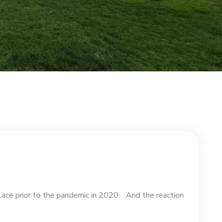
lace prior to the pandemic in 2020. And the reaction