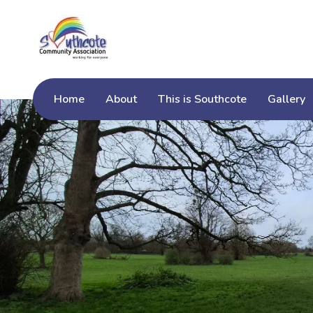
Home
About
This is Southcote
Gallery