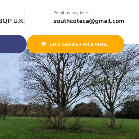
Email us any time:
3QP U.K.
southcoteca@gmail.com
Let’s become a volunteers...