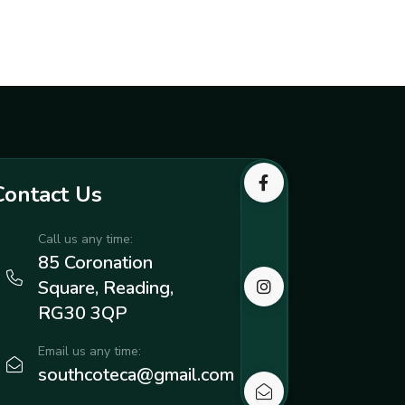
Contact Us
Call us any time:
85 Coronation
Square, Reading,
RG30 3QP
Email us any time:
southcoteca@gmail.com