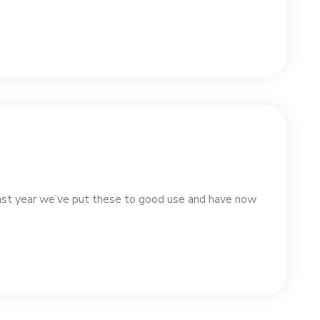
st year we’ve put these to good use and have now