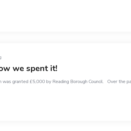
g
w we spent it!
 was granted £5,000 by Reading Borough Council. Over the pa