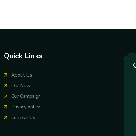
Quick Links
About Us
Our News
Our Campaign
Privacy policy
Contact Us