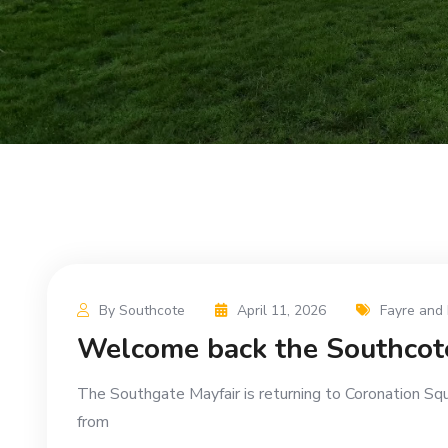
By Southcote
April 11, 2026
Fayre and 
Welcome back the Southcot
The Southgate Mayfair is returning to Coronation Sq
from