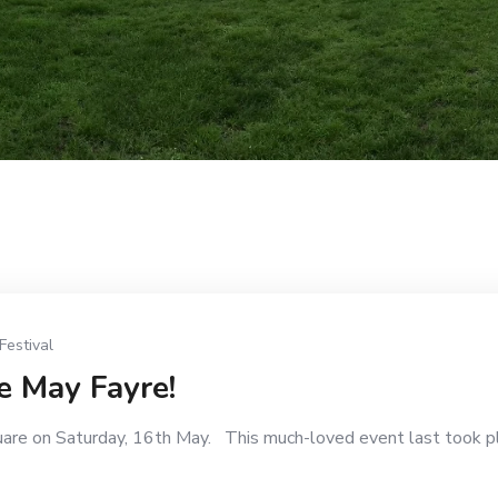
Festival
e May Fayre!
uare on Saturday, 16th May. This much-loved event last took p