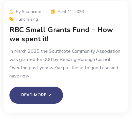
By Southcote
April 11, 2026
Fundraising
RBC Small Grants Fund – How
we spent it!
In March 2025 the Southcote Community Association
was granted £5,000 by Reading Borough Council.
Over the past year we’ve put these to good use and
have now
READ MORE