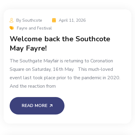
By Southcote
April 11, 2026
Fayre and Festival
Welcome back the Southcote
May Fayre!
The Southgate Mayfair is returning to Coronation
Square on Saturday, 16th May. This much-loved
event last took place prior to the pandemic in 2020.
And the reaction from
READ MORE