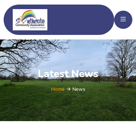
Latest News
Home
News