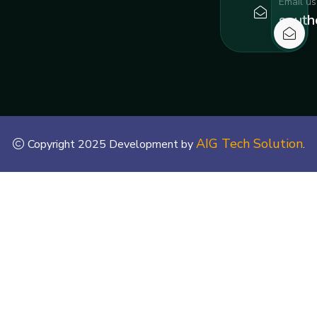
Email us
south
AIG Tech Solution
Copyright 2025 Development by
.