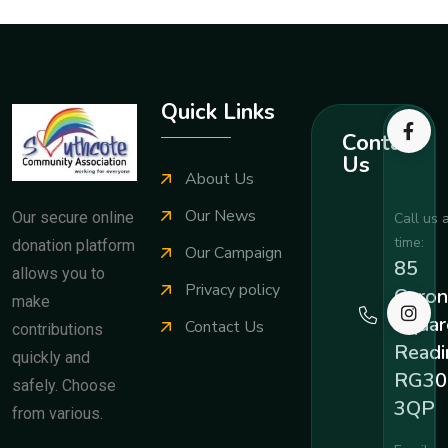
Quick Links
Contact
Us
About Us
Our News
Our secure online
Call us 
time:
donation platform
Our Campaign
85
allows you to
Privacy policy
Coron
make
Squar
Contact Us
contributions
Readi
quickly and
RG30
safely. Choose
3QP
from various.