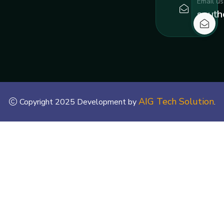
Email us
south
AIG Tech Solution
Copyright 2025 Development by
.