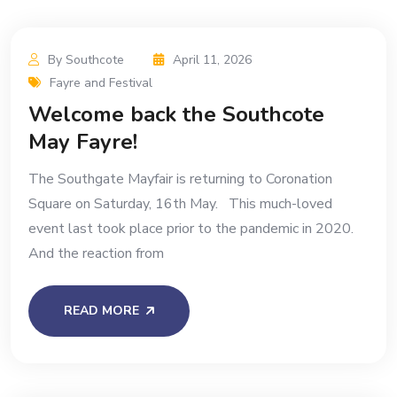
By Southcote
April 11, 2026
Fayre and Festival
Welcome back the Southcote
May Fayre!
The Southgate Mayfair is returning to Coronation
Square on Saturday, 16th May. This much-loved
event last took place prior to the pandemic in 2020.
And the reaction from
READ MORE