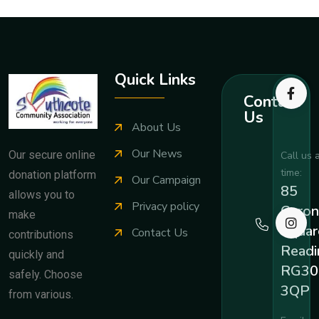
Quick Links
Contact
Us
About Us
Our News
Our secure online
Call us 
time:
donation platform
Our Campaign
85
allows you to
Privacy policy
Coron
make
Squar
Contact Us
contributions
Readi
quickly and
RG30
safely. Choose
3QP
from various.