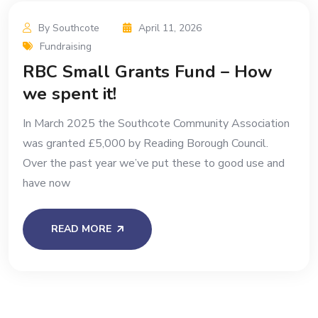
By Southcote
April 11, 2026
Fundraising
RBC Small Grants Fund – How
we spent it!
In March 2025 the Southcote Community Association
was granted £5,000 by Reading Borough Council.
Over the past year we’ve put these to good use and
have now
READ MORE