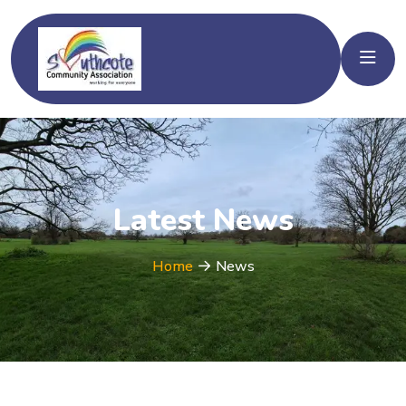
Latest News
Home
News