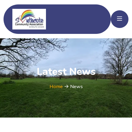
Latest News
Home
News