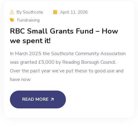
By Southcote
April 11, 2026
Fundraising
RBC Small Grants Fund – How
we spent it!
In March 2025 the Southcote Community Association
was granted £5,000 by Reading Borough Council.
Over the past year we’ve put these to good use and
have now
READ MORE