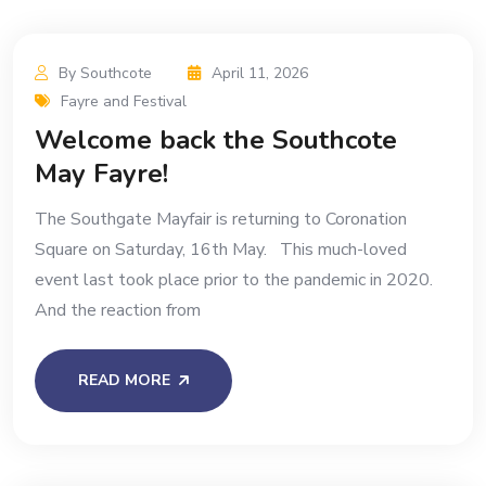
By Southcote
April 11, 2026
Fayre and Festival
Welcome back the Southcote
May Fayre!
The Southgate Mayfair is returning to Coronation
Square on Saturday, 16th May. This much-loved
event last took place prior to the pandemic in 2020.
And the reaction from
READ MORE