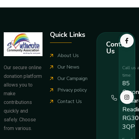
Quick Links
Contact
Us
About Us
Our News
Our secure online
Call us 
time:
donation platform
Our Campaign
85
allows you to
Privacy policy
Coron
make
Squar
Contact Us
contributions
Readi
quickly and
RG30
safely. Choose
3QP
from various.