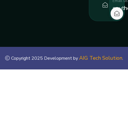
Email us
south
AIG Tech Solution
Copyright 2025 Development by
.